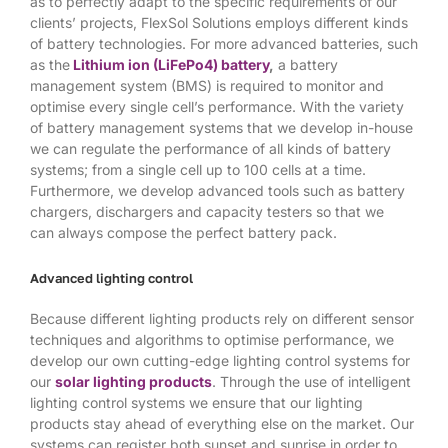
as to perfectly adapt to the specific requirements of our
clients’ projects, FlexSol Solutions employs different kinds
of battery technologies. For more advanced batteries, such
as the
Lithium ion (LiFePo4) battery
,
a battery
management system (BMS) is required to monitor and
optimise every single cell’s performance. With the variety
of battery management systems that we develop in-house
we can regulate the performance of all kinds of battery
systems; from a single cell up to 100 cells at a time.
Furthermore, we develop advanced tools such as battery
chargers, dischargers and capacity testers so that we
can always compose the perfect battery pack.
Advanced lighting control
Because different lighting products rely on different sensor
techniques and algorithms to optimise performance, we
develop our own cutting-edge lighting control systems for
our
solar lighting products
. Through the use of intelligent
lighting control systems we ensure that our lighting
products stay ahead of everything else on the market. Our
systems can register both sunset and sunrise in order to