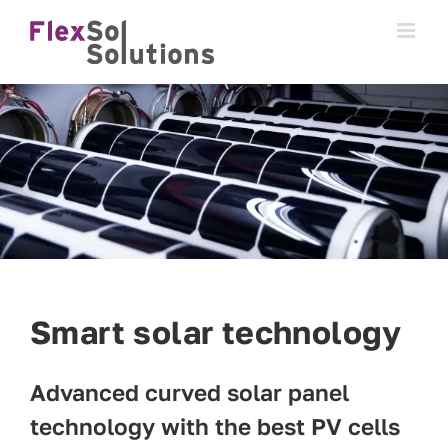
Skip
to
content
Smart solar technology
Advanced curved solar panel
technology with the best PV cells