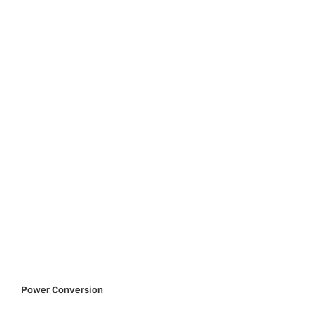
Power Conversion