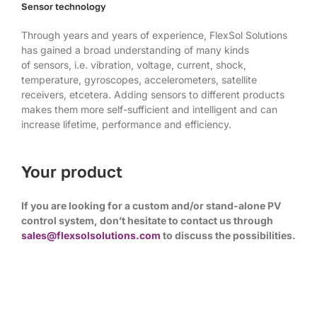
Sensor technology
Through years and years of experience, FlexSol Solutions
has gained a broad understanding of many kinds
of sensors, i.e. vibration, voltage, current, shock,
temperature, gyroscopes, accelerometers, satellite
receivers, etcetera. Adding sensors to different products
makes them more self-sufficient and intelligent and can
increase lifetime, performance and efficiency.
Your product
If you are looking for a custom and/or stand-alone PV
control system, don’t hesitate to contact us through
sales@flexsolsolutions.com
to discuss the possibilities.