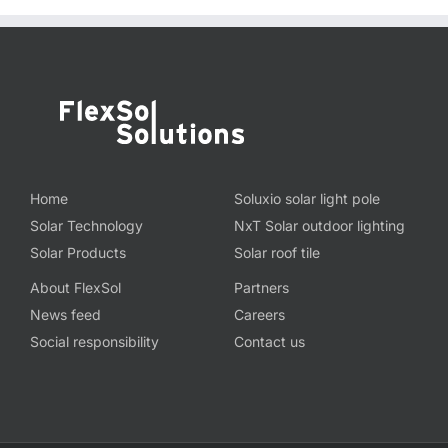
Home
Soluxio solar light pole
Solar Technology
NxT Solar outdoor lighting
Solar Products
Solar roof tile
About FlexSol
Partners
News feed
Careers
Social responsibility
Contact us