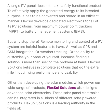
A single PV panel does not make a fully functional product.
To effectively apply the generated energy to its intended
purpose, it has to be converted and stored in an efficient
manner. FlexSol develops dedicated electronics for all of
its PV solutions, from maximum power point trackers
(MPPT) to battery management systems (BMS).
But why stop there? Remote monitoring and control of a PV
system are helpful features to have. As well as GPS and
GSM integration. Or weather tracking. Or the ability to
customise your product yourself. Because finding a
solution is more than solving the problem at hand. FlexSol
Solutions believes in complete solutions that go the extra
mile in optimising performance and usability.
Other than developing the solar modules which power our
wide range of products,
FlexSol Solutions
also designs
advanced solar electronics. These solar panel electronics
can be integrated in all kinds of different solar-powered
products. FlexSol Solutions is a leading authority in the
fields of: