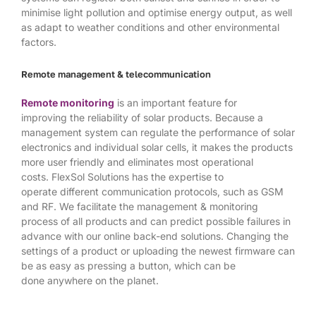
minimise light pollution and optimise energy output, as well
as adapt to weather conditions and other environmental
factors.
Remote management & telecommunication
Remote monitoring
is an important feature for
improving the reliability of solar products. Because a
management system can regulate the performance of solar
electronics and individual solar cells, it makes the products
more user friendly and eliminates most operational
costs. FlexSol Solutions has the expertise to
operate different communication protocols, such as GSM
and RF. We facilitate the management & monitoring
process of all products and can predict possible failures in
advance with our online back-end solutions. Changing the
settings of a product or uploading the newest firmware can
be as easy as pressing a button, which can be
done anywhere on the planet.