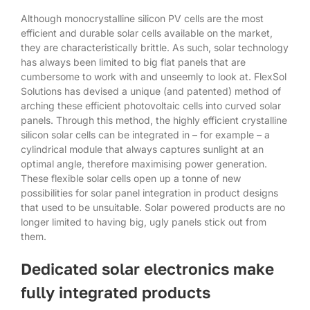
Although monocrystalline silicon PV cells are the most
efficient and durable solar cells available on the market,
they are characteristically brittle. As such, solar technology
has always been limited to big flat panels that are
cumbersome to work with and unseemly to look at. FlexSol
Solutions has devised a unique (and patented) method of
arching these efficient photovoltaic cells into curved solar
panels. Through this method, the highly efficient crystalline
silicon solar cells can be integrated in – for example – a
cylindrical module that always captures sunlight at an
optimal angle, therefore maximising power generation.
These flexible solar cells open up a tonne of new
possibilities for solar panel integration in product designs
that used to be unsuitable. Solar powered products are no
longer limited to having big, ugly panels stick out from
them.
Dedicated solar electronics make
fully integrated products