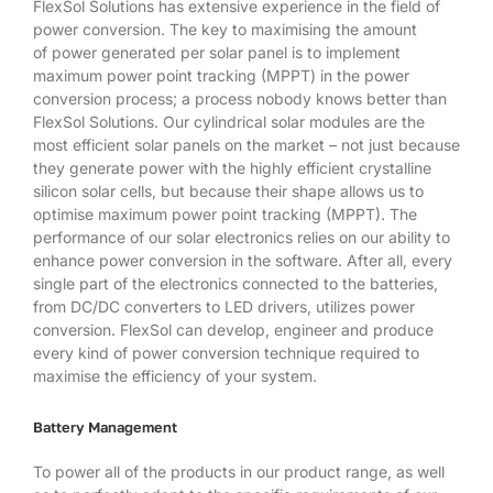
FlexSol Solutions has extensive experience in the field of
power conversion. The key to maximising the amount
of power generated per solar panel is to implement
maximum power point tracking (MPPT) in the power
conversion process; a process nobody knows better than
FlexSol Solutions. Our cylindrical solar modules are the
most efficient solar panels on the market – not just because
they generate power with the highly efficient crystalline
silicon solar cells, but because their shape allows us to
optimise maximum power point tracking (MPPT). The
performance of our solar electronics relies on our ability to
enhance power conversion in the software. After all, every
single part of the electronics connected to the batteries,
from DC/DC converters to LED drivers, utilizes power
conversion. FlexSol can develop, engineer and produce
every kind of power conversion technique required to
maximise the efficiency of your system.
Battery Management
To power all of the products in our product range, as well